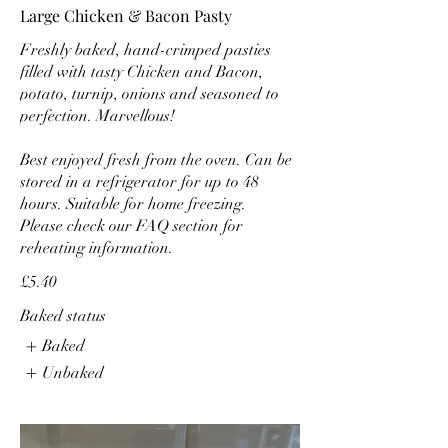
Large Chicken & Bacon Pasty
Freshly baked, hand-crimped pasties
filled with tasty Chicken and Bacon,
potato, turnip, onions and seasoned to
perfection. Marvellous!
Best enjoyed fresh from the oven. Can be
stored in a refrigerator for up to 48
hours. Suitable for home freezing.
Please check our FAQ section for
reheating information.
£5.40
Baked status
Baked
Unbaked