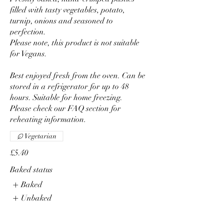
filled with tasty vegetables, potato,
turnip, onions and seasoned to
perfection.
Please note, this product is not suitable
for Vegans.
Best enjoyed fresh from the oven. Can be
stored in a refrigerator for up to 48
hours. Suitable for home freezing.
Please check our FAQ section for
reheating information.
Vegetarian
£5.40
Baked status
Baked
Unbaked