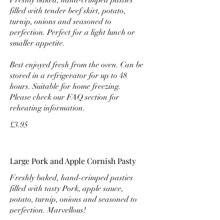
filled with tender beef skirt, potato,
turnip, onions and seasoned to
perfection. Perfect for a light lunch or
smaller appetite.
Best enjoyed fresh from the oven. Can be
stored in a refrigerator for up to 48
hours. Suitable for home freezing.
Please check our FAQ section for
reheating information.
£3.95
Large Pork and Apple Cornish Pasty
Freshly baked, hand-crimped pasties
filled with tasty Pork, apple sauce,
potato, turnip, onions and seasoned to
perfection. Marvellous!