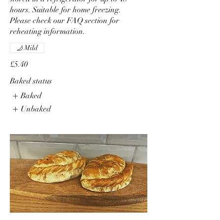
hours. Suitable for home freezing.
Please check our FAQ section for
reheating information.
Mild
£5.40
Baked status
Baked
Unbaked