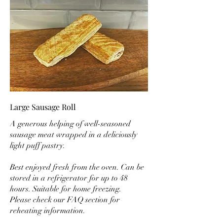
Large Sausage Roll
A generous helping of well-seasoned
sausage meat wrapped in a deliciously
light puff pastry.
Best enjoyed fresh from the oven. Can be
stored in a refrigerator for up to 48
hours. Suitable for home freezing.
Please check our FAQ section for
reheating information.