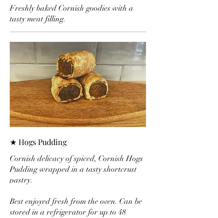
Freshly baked Cornish goodies with a
tasty meat filling.
★ Hogs Pudding
Cornish delicacy of spiced, Cornish Hogs
Pudding wrapped in a tasty shortcrust
pastry.
Best enjoyed fresh from the oven. Can be
stored in a refrigerator for up to 48