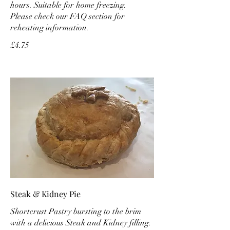
hours. Suitable for home freezing.
Please check our FAQ section for
reheating information.
£4.75
Steak & Kidney Pie
Shortcrust Pastry bursting to the brim
with a delicious Steak and Kidney filling.