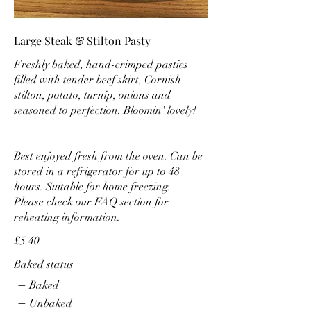
Large Steak & Stilton Pasty
Freshly baked, hand-crimped pasties
filled with tender beef skirt, Cornish
stilton, potato, turnip, onions and
seasoned to perfection. Bloomin' lovely!
Best enjoyed fresh from the oven. Can be
stored in a refrigerator for up to 48
hours. Suitable for home freezing.
Please check our FAQ section for
reheating information.
£5.40
Baked status
Baked
Unbaked