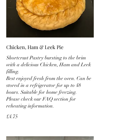
Chicken, Ham & Leek Pie
Shortcrust Pastry bursting to the brim
with a delicious Chicken, Ham and Leek
filling.
Best enjoyed fresh from the oven. Can be
stored in a refrigerator for up to 48
hours. Suitable for home freezing.
Please check our FAQ section for
reheating information.
£4.75