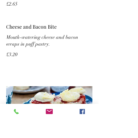
£2.65
Cheese and Bacon Bite
Mouth-watering cheese and bacon
wraps in puff pastry.
£3.20