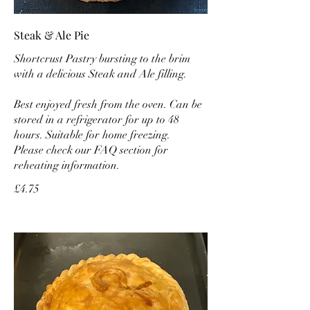
Steak & Ale Pie
Shortcrust Pastry bursting to the brim
with a delicious Steak and Ale filling.
Best enjoyed fresh from the oven. Can be
stored in a refrigerator for up to 48
hours. Suitable for home freezing.
Please check our FAQ section for
reheating information.
£4.75