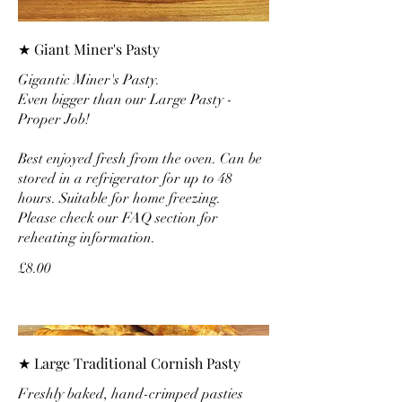
★ Giant Miner's Pasty
Gigantic Miner's Pasty.
Even bigger than our Large Pasty -
Proper Job!
Best enjoyed fresh from the oven. Can be
stored in a refrigerator for up to 48
hours. Suitable for home freezing.
Please check our FAQ section for
reheating information.
£8.00
★ Large Traditional Cornish Pasty
Freshly baked, hand-crimped pasties