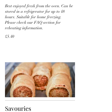
Best enjoyed fresh from the oven. Can be
stored in a refrigerator for up to 48
hours. Suitable for home freezing.
Please check our FAQ section for
reheating information.
£5.40
Savouries