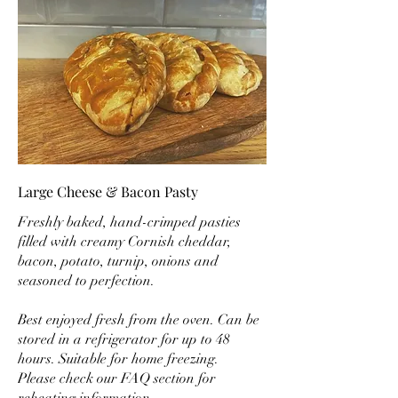
Large Cheese & Bacon Pasty
Freshly baked, hand-crimped pasties
filled with creamy Cornish cheddar,
bacon, potato, turnip, onions and
seasoned to perfection.
Best enjoyed fresh from the oven. Can be
stored in a refrigerator for up to 48
hours. Suitable for home freezing.
Please check our FAQ section for