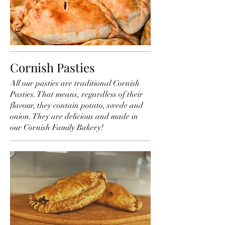
Cornish Pasties
All our pasties are traditional Cornish
Pasties. That means, regardless of their
flavour, they contain potato, swede and
onion. They are delicious and made in
our Cornish Family Bakery!