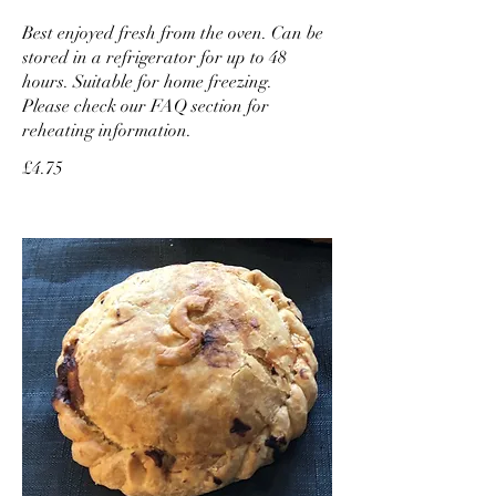
Best enjoyed fresh from the oven. Can be
stored in a refrigerator for up to 48
hours. Suitable for home freezing.
Please check our FAQ section for
reheating information.
£4.75