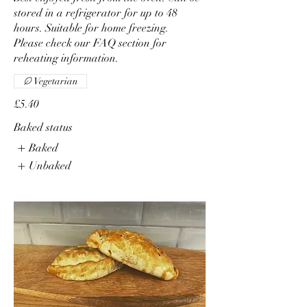
stored in a refrigerator for up to 48
hours. Suitable for home freezing.
Please check our FAQ section for
reheating information.
Vegetarian
£5.40
Baked status
Baked
Unbaked