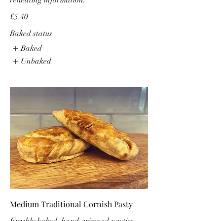
reheating information.
£5.40
Baked status
Baked
Unbaked
Medium Traditional Cornish Pasty
Freshly baked, hand-crimped pasties