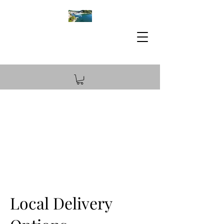
Local Delivery