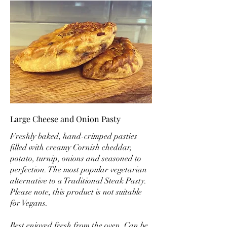
Large Cheese and Onion Pasty
Freshly baked, hand-crimped pasties
filled with creamy Cornish cheddar,
potato, turnip, onions and seasoned to
perfection. The most popular vegetarian
alternative to a Traditional Steak Pasty.
Please note, this product is not suitable
for Vegans.
Best enjoyed fresh from the oven. Can be