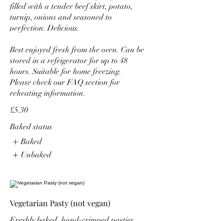
filled with a tender beef skirt, potato,
turnip, onions and seasoned to
perfection. Delicious.
Best enjoyed fresh from the oven. Can be
stored in a refrigerator for up to 48
hours. Suitable for home freezing.
Please check our FAQ section for
reheating information.
£5.30
Baked status
Baked
Unbaked
Vegetarian Pasty (not vegan)
Freshly baked, hand-crimped pasties