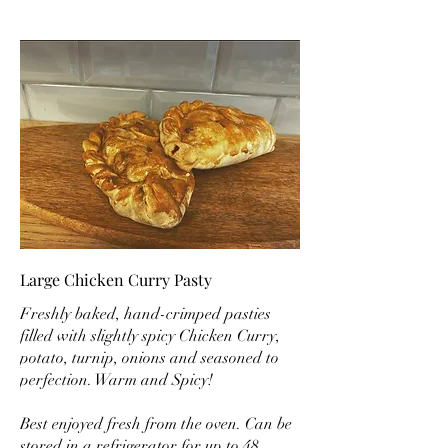
Large Chicken Curry Pasty
Freshly baked, hand-crimped pasties
filled with slightly spicy Chicken Curry,
potato, turnip, onions and seasoned to
perfection. Warm and Spicy!
Best enjoyed fresh from the oven. Can be
stored in a refrigerator for up to 48