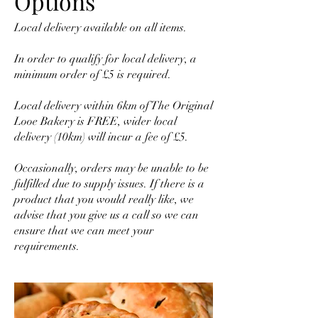
Options
Local delivery available on all items.
In order to qualify for local delivery, a
minimum order of £5 is required.
Local delivery within 6km of The Original
Looe Bakery is FREE, wider local
delivery (10km) will incur a fee of £5.
Occasionally, orders may be unable to be
fulfilled due to supply issues. If there is a
product that you would really like, we
advise that you give us a call so we can
ensure that we can meet your
requirements.