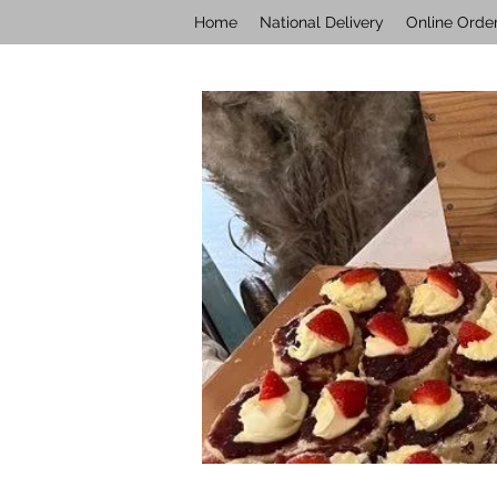
Home
National Delivery
Online Orde