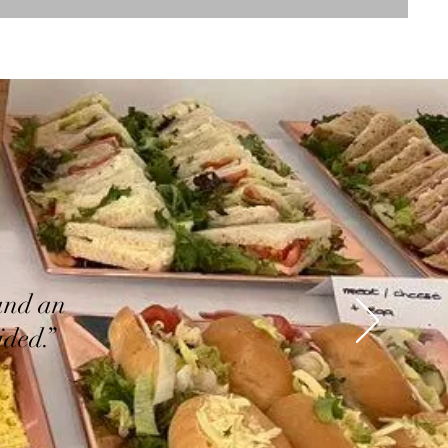
and an
ided.”