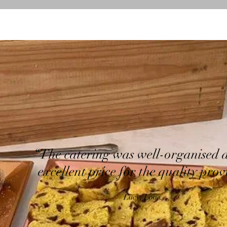
“The catering was well-organised 
excellent price for the quality prov
Lucy, Looe.