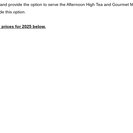
nd provide the option to serve the Afternoon High Tea and Gourmet Mix
de this option.
 prices for 2025 below.