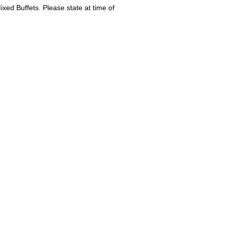
ed Buffets. Please state at time of