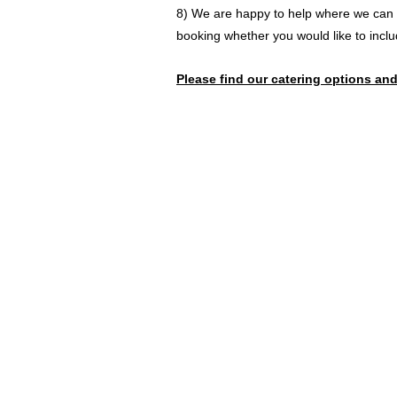
8) We are happy to help where we can a
booking whether you would like to inclu
Please find our c
atering options and