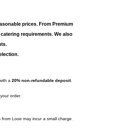
 reasonable prices. From Premium
r catering requirements. We also
ts.
election.
with a
20% non-refundable deposit
.
 your order.
les from Looe may incur a small charge.