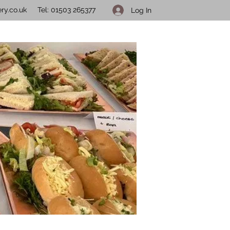
ry.co.uk
Tel: 01503 265377
Log In