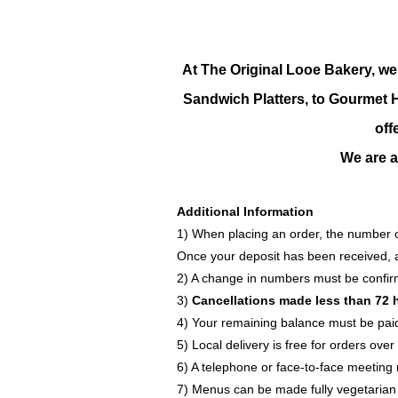
At The Original Looe Bakery, we
Sandwich Platters, to Gourmet Ho
off
We are ab
Additional Information
1) When placing an order, the number o
Once your deposit has been received, a 
2) A change in numbers must be confi
3)
Cancellations made less than 72 
4) Your remaining balance must be paid 
5) Local delivery is free for orders ov
6) A telephone or face-to-face meeting 
7) Menus can be made fully vegetarian i