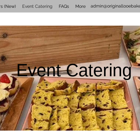
admin@originallooebake
rs (New)
Event Catering
FAQs
More
Event Catering