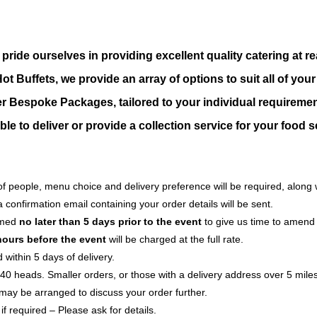
 pride ourselves in providing excellent quality catering at
t Buffets, we provide an array of options to suit all of you
er Bespoke Packages, tailored to your individual
requiremen
le to deliver or provide a collection service for your food s
f people, menu choice and delivery preference will be required, along 
confirmation email containing your order details will be sent.
rmed
no later than 5 days prior to the event
to give us time to amend
hours before the event
will be charged at the full rate.
within 5 days of delivery.
er 40 heads. Smaller orders, or those with a delivery address over 5 mi
may be arranged to discuss your order further.
f required – Please ask for details.